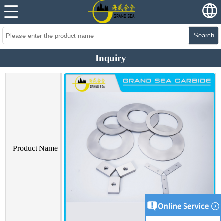
Search
Inquiry
Product Name