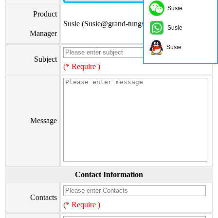
Susie
Product
Susie (Susie@grand-tungsten.com)
Susie
Manager
Susie
Subject
(* Require )
Message
Contact Information
Contacts
(* Require )