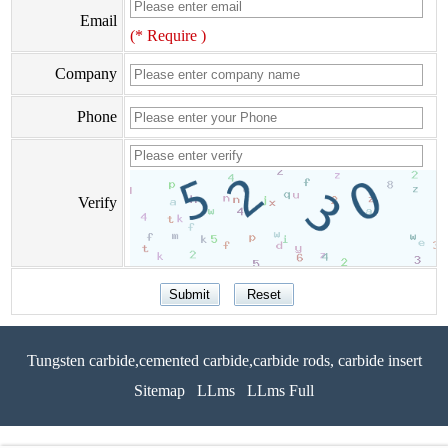
Email
(* Require )
Company
Phone
Verify
Tungsten carbide,cemented carbide,carbide rods, carbide insert
Sitemap
LLms
LLms Full