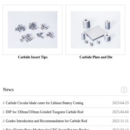
Carbide Insert Tips
Carbide Plate and Die
News
Carbide Circular blade cutter for Lithium Battery Cutting
2023-04-23
DIP for 330mm/310mm Grinded Tungsten Carbide Rod
2023-04-04
Grades Introduction and Recommandation for Carbide Rod
2022-11-11
New Electric Press Machine for CNC Insert Put into Production
2022-03-14