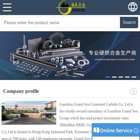
Search
Company profile
Ganzhou Grand Sea Cemented Carbide Co,.Ltd is
the wholly-owned subsidiary of Ganzhou Grand Sea
Group which has total project investment value
300million RMB. Grand Sea Cemented Carbide
Co,.Ltd is located in Hong Kong Industrial Park, Economic Development Zone, covering an
area of 700 acres, with 150 employees presently. Grand Sea Cemented Carbide Co, Ltd is