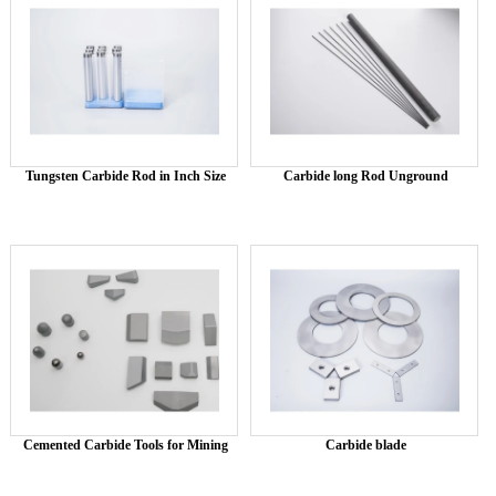
Tungsten Carbide Rod in Inch Size
Carbide long Rod Unground
Cemented Carbide Tools for Mining
Carbide blade