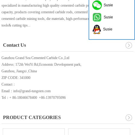
Susie
specialized in manufacturing high quality cemented carbide products with 1000t/year
capacity, products covering cemented carbide rods, cemented carbide pre-formed production,
Susie
cemented carbide mining tools, die materials, high-performace cemented carbide solid
tools& cutting tips...
Susie
Contact Us
Ganzhou Grand Sea Cemented Carbide Co.,Ltd
Address: 172th WeiYi Rd,Economic Development park,
Ganzhou, Jiangxi ,China
ZIP CODE: 341000
Contact：
Email：info@grand-tungsten.com
Tel：+ 86-18046678400 +86-13970795096
PRODUCT CATEGORIES