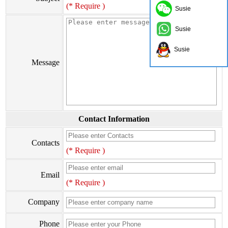
(* Require )
Susie
Susie
Susie
Message
Contact Information
Contacts
(* Require )
Email
(* Require )
Company
Phone