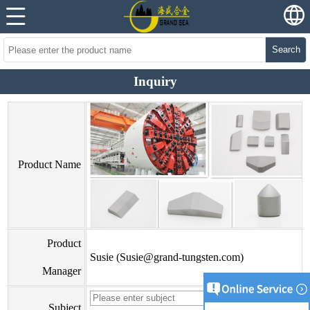
Search
Inquiry
Product Name
Product
Susie (Susie@grand-tungsten.com)
Manager
Subject