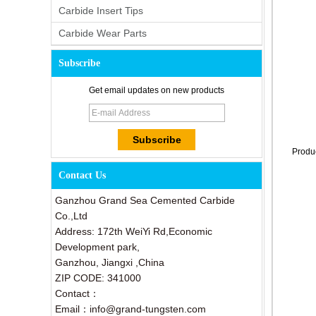
Carbide Insert Tips
Carbide Wear Parts
Subscribe
Get email updates on new products
Produ
Contact Us
Ganzhou Grand Sea Cemented Carbide
Co.,Ltd
Address: 172th WeiYi Rd,Economic
Development park,
Ganzhou, Jiangxi ,China
ZIP CODE: 341000
Contact：
Email：info@grand-tungsten.com