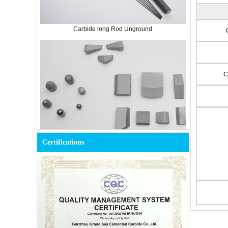
Carbide long Rod Unground
C
Certifications
Cemented Carbide Tools for Mining