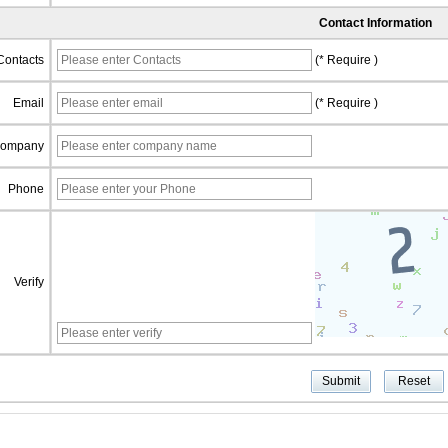
Contact Information
Contacts
(* Require )
Email
(* Require )
ompany
Phone
Verify