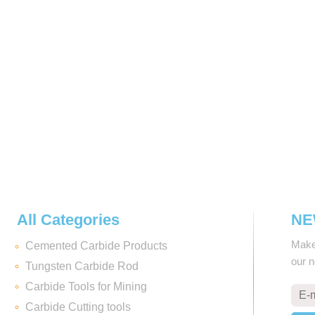
All Categories
NE
Make 
Cemented Carbide Products
our 
Tungsten Carbide Rod
Carbide Tools for Mining
Carbide Cutting tools