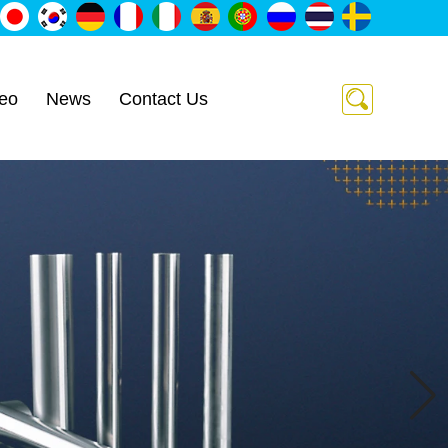
eo
News
Contact Us