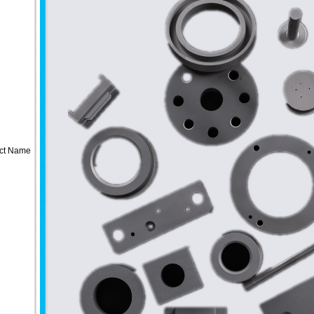
ct Name