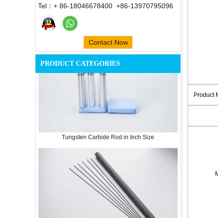
Tel：+ 86-18046678400 +86-13970795096
Contact Now
PRODUCT CATEGORIES
Product
Tungsten Carbide Rod in Inch Size