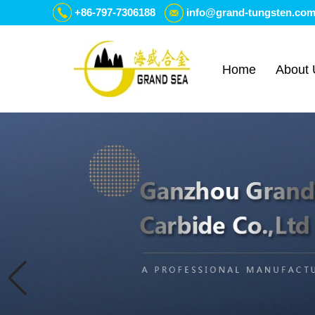
+86-797-7306188
info@grand-tungsten.co
Home
About 