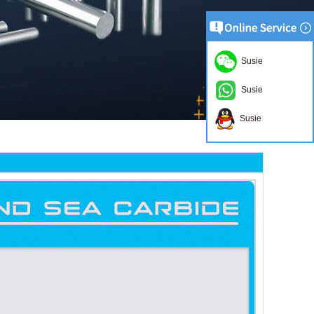
Susie
Susie
Susie