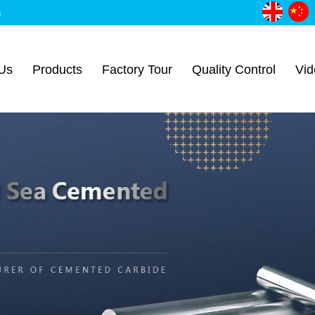
m
Us
Products
Factory Tour
Quality Control
Vid