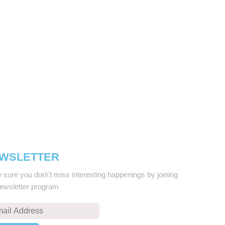
WSLETTER
sure you don\'t miss interesting happenings by joining
newsletter program