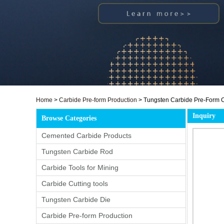
Home
>
Carbide Pre-form Production
>
Tungsten Carbide Pre-Form C
Inquiry
Browse Categories
Cemented Carbide Products
Tungsten Carbide Rod
Carbide Tools for Mining
Carbide Cutting tools
Tungsten Carbide Die
Carbide Pre-form Production