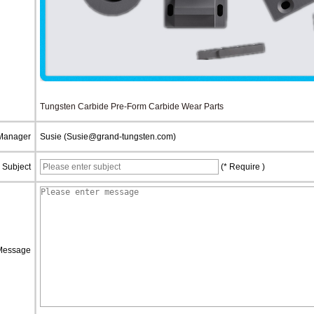
Tungsten Carbide Pre-Form Carbide Wear Parts
 Manager
Susie (Susie@grand-tungsten.com)
Subject
(* Require )
Message