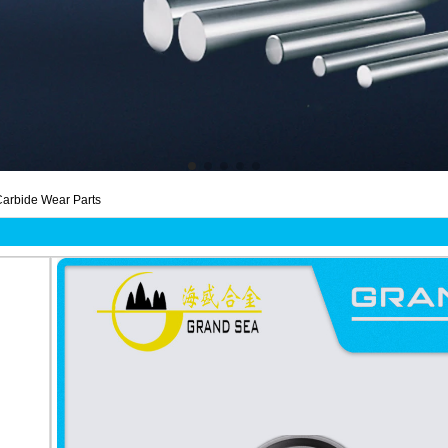
arbide Wear Parts