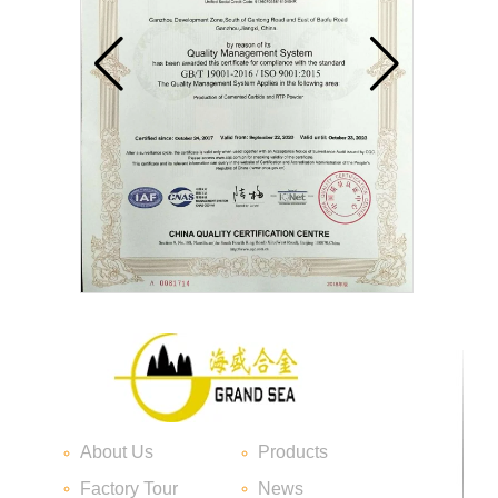
Carbide blade
Carbide Insert Tips
About Us
Products
Factory Tour
News