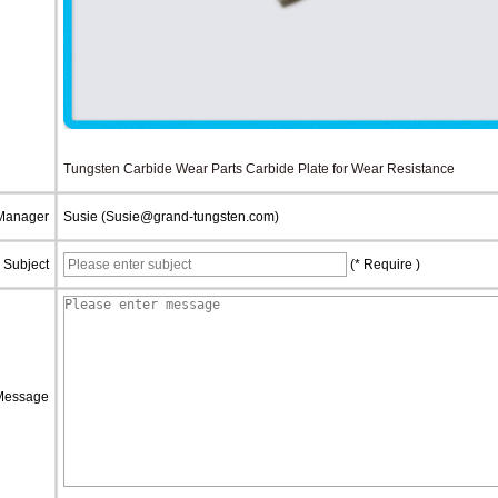
Tungsten Carbide Wear Parts Carbide Plate for Wear Resistance
 Manager
Susie (Susie@grand-tungsten.com)
Subject
(* Require )
Message