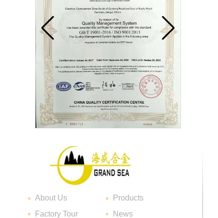
Carbide blade
About Us
Products
Carbide Insert Tips
Factory Tour
News