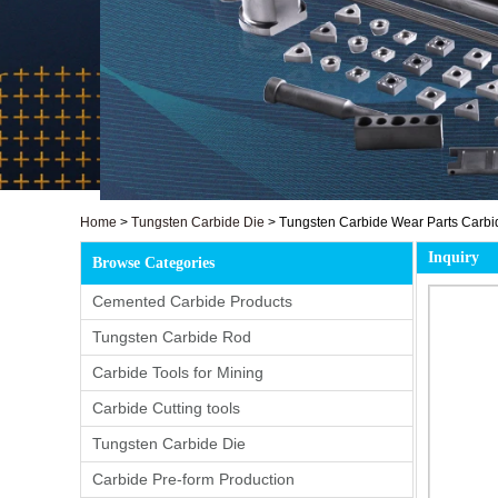
Home
>
Tungsten Carbide Die
>
Tungsten Carbide Wear Parts Carbid
Inquiry
Browse Categories
Cemented Carbide Products
Tungsten Carbide Rod
Carbide Tools for Mining
Carbide Cutting tools
Tungsten Carbide Die
Carbide Pre-form Production