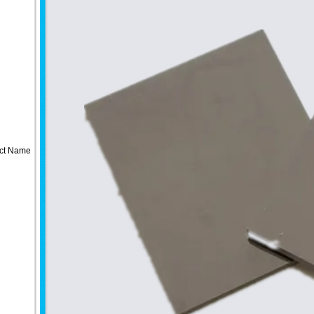
ct Name