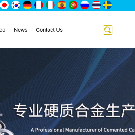
eo
News
Contact Us