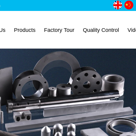
m
Us
Products
Factory Tour
Quality Control
Vid