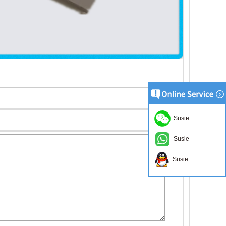
Susie
Susie
Susie