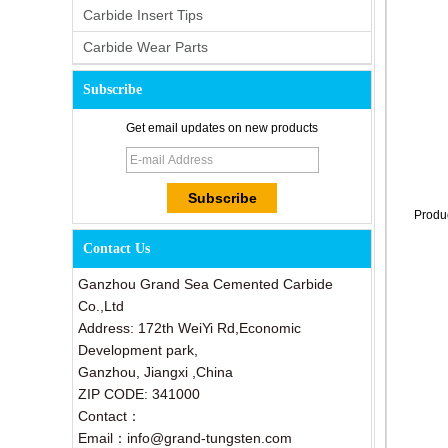
Carbide Insert Tips
Carbide Wear Parts
Subscribe
Get email updates on new products
Produ
Contact Us
Ganzhou Grand Sea Cemented Carbide
Co.,Ltd
Address: 172th WeiYi Rd,Economic
Development park,
Ganzhou, Jiangxi ,China
ZIP CODE: 341000
Contact：
Email：info@grand-tungsten.com