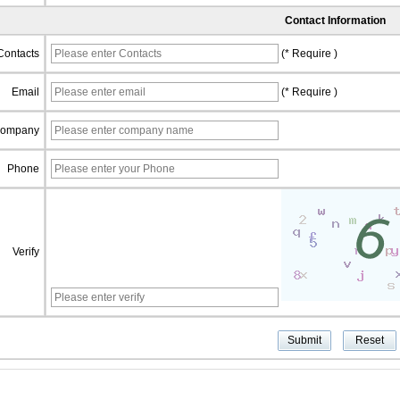
Contact Information
Contacts
(* Require )
Email
(* Require )
ompany
Phone
Verify