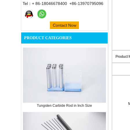
Tel：+ 86-18046678400 +86-13970795096
Contact Now
PRODUCT CATEGORIES
Product
Tungsten Carbide Rod in Inch Size