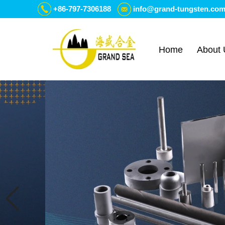
+86-797-7306188
info@grand-tungsten.co
Home
About 