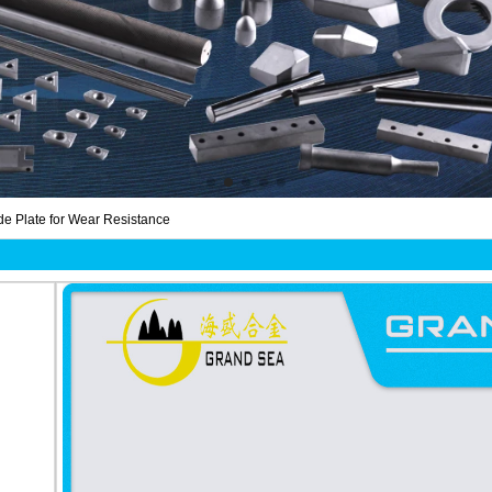
e Plate for Wear Resistance