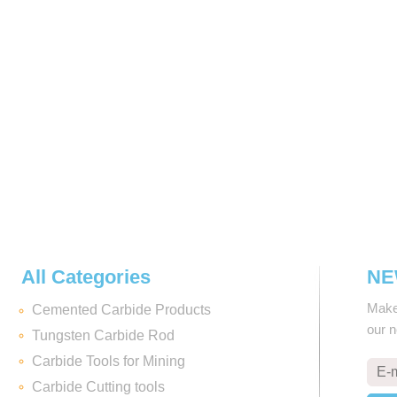
All Categories
NE
Make 
Cemented Carbide Products
our 
Tungsten Carbide Rod
Carbide Tools for Mining
Carbide Cutting tools