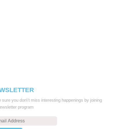
WSLETTER
sure you don\'t miss interesting happenings by joining
newsletter program