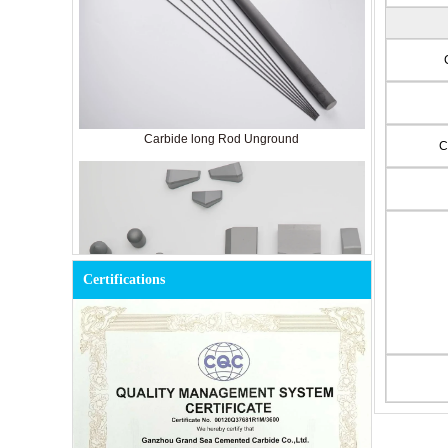
Carbide long Rod Unground
C
Certifications
Cemented Carbide Tools for Mining