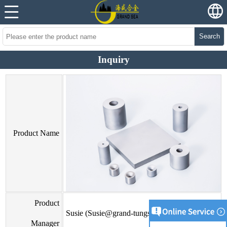
Search
Inquiry
Product Name
Product
Susie (Susie@grand-tungsten.com)
Manager