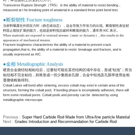
时，单位面积上所受的力大小。
Transverse Rupture Strength（TRS） is the ability of material to resist bending，
measured at t he breaking point of a
material in a standard three point bend test.
●断裂韧性 Fracture toughness
当材料曝露在外部应力时（静态或动态），这会导致力学张力的出现。断裂韧性表征材
料阻止裂纹扩展的能力，也就是材料抵抗破碎和断
裂的能力，通常用 KIC 表示。
When materials are exposed to external stresses（static or dynamic）, this results in the
appearance of mechanical tension.
Fracture toughness characterizes the ability of a material to prevent crack
propagation,that is, the ability of a material to resist
breakage and fracture, and is
usually expressed as KIC
.
●金相 Metallographic Analysis
硬质合金烧结钴相粘结后，过量钴可能在某些结构区域中存在，形成“钴池”；而当
粘结相不完全粘结，则将形成一些少
量残余孔隙，合金中钴池及孔隙率使用金相
显微镜检验得到。
Cobalt Lakes will bond after sintering, excess cobalt may exist in certain area of the
structure, forming the cobalt pool;
If bonding phase is incompletely adhesive, there will
form some residual pores. Cobalt pools and porosity can be
detected by using
metallographic microscope.
Previous :
Super Hard Carbide Rod Made from Ultra-fine particle Matetial
Next :
Grades Introduction and Recommandation for Carbide Rod