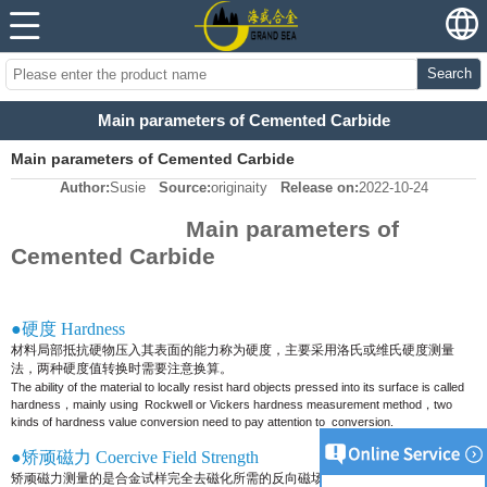
Search
Main parameters of Cemented Carbide
Main parameters of Cemented Carbide
Author:
Susie
Source:
originaity
Release on:
2022-10-24
Main parameters of
Cemented Carbide
●硬度 Hardness
材料局部抵抗硬物压入其表面的能力称为硬度，主要采用洛氏或维氏硬度测量
法，两种硬度值转换时需要注意换算。
The ability of the material to locally resist hard objects pressed into its surface is called
hardness，mainly using
Rockwell or Vickers hardness measurement method，two
kinds of hardness value conversion need to pay attention to
conversion.
●矫顽磁力 Coercive Field Strength
矫顽磁力测量的是合金试样完全去磁化所需的反向磁场大小，它可用来评定合金