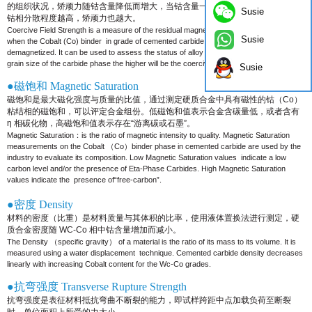
的组织状况，矫顽力随钴含量降低而增大，
当钴含量一定时，碳化钨晶粒越细，
Susie
钴相分散程度越高，矫顽力也越大。
Coercive Field Strength is a measure of the residual magnetism in the hysteresis loop
Susie
when the Cobalt (Co) binder
in grade of cemented carbide is magnetized and then
demagnetized. It can be used to assess the status of alloy
organization. The finer the
grain size of the carbide phase the higher will be the coercive force value.
Susie
●磁饱和 Magnetic Saturation
磁饱和是最大磁化强度与质量的比值，通过测定硬质合金中具有磁性的钴（Co）
粘结相的磁饱和，可以评定合金组份。低
磁饱和值表示合金含碳量低，或者含有
η 相碳化物，高磁饱和值表示存在“游离碳或石墨”。
Magnetic Saturation：is the ratio of magnetic intensity to quality. Magnetic Saturation
measurements on the Cobalt （Co）
binder phase in cemented carbide are used by the
industry to evaluate its composition. Low Magnetic Saturation values
indicate a low
carbon level and/or the presence of Eta-Phase Carbides. High Magnetic Saturation
values indicate the
presence of“free-carbon”.
●密度 Density
材料的密度（比重）是材料质量与其体积的比率，使用液体置换法进行测定，硬
质合金密度随 WC-Co 相中钴含量增加而
减小。
The Density （specific gravity） of a material is the ratio of its mass to its volume. It is
measured using a water displacement
technique. Cemented carbide density decreases
linearly with increasing Cobalt content for the Wc-Co grades.
●抗弯强度 Transverse Rupture Strength
抗弯强度是表征材料抵抗弯曲不断裂的能力，即试样跨距中点加载负荷至断裂