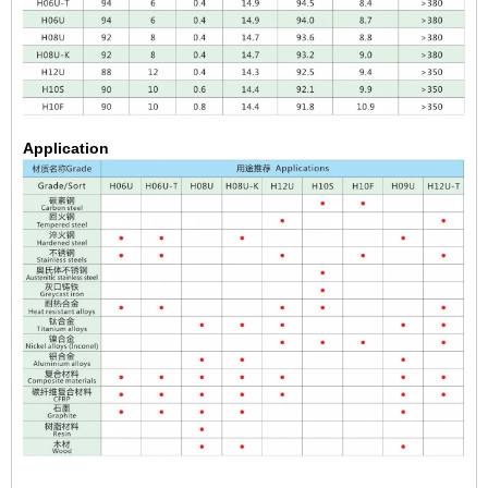
Application