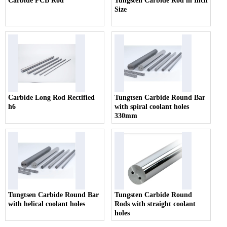
Carbide PCB Rod
Tungsten Carbide Rod in Inch
Size
Carbide Long Rod Rectified
Tungtsen Carbide Round Bar
h6
with spiral coolant holes
330mm
Tungtsen Carbide Round Bar
Tungsten Carbide Round
with helical coolant holes
Rods with straight coolant
holes