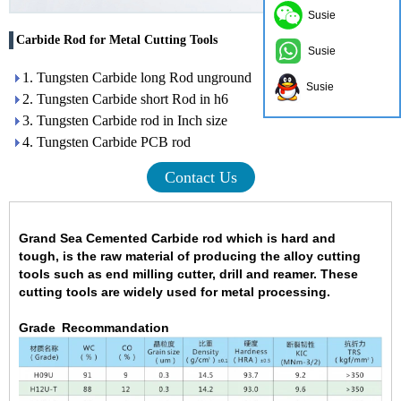
Susie
Carbide Rod for Metal Cutting Tools
Susie
1. Tungsten Carbide long Rod unground
Susie
2. Tungsten Carbide short Rod in h6
3. Tungsten Carbide rod in Inch size
4. Tungsten Carbide PCB rod
Contact Us
Grand Sea Cemented Carbide rod
which is hard and
tough
,
is the raw material of producing the alloy cutting
tools such as end milling cutter, drill and reamer. These
cutting tools are widely used for metal processing.
Grade Recommandation