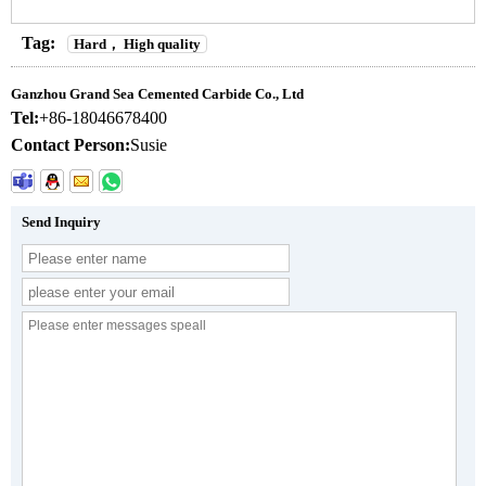
Tag:
Hard， High quality
Ganzhou Grand Sea Cemented Carbide Co., Ltd
Tel:
+86-18046678400
Contact Person:
Susie
Send Inquiry