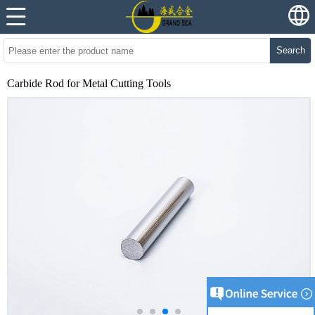
Search
Carbide Rod for Metal Cutting Tools