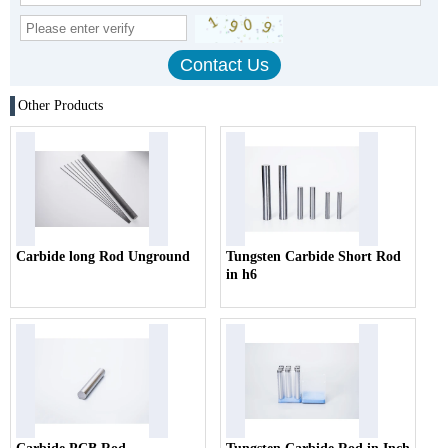
Other Products
Carbide long Rod Unground
Tungsten Carbide Short Rod
in h6