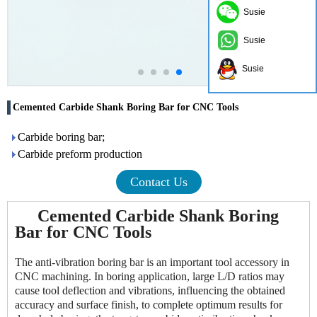
Susie
Susie
Susie
Cemented Carbide Shank Boring Bar for CNC Tools
Carbide boring bar;
Carbide preform production
Contact Us
Cemented Carbide Shank Boring
Bar for CNC Tools
The anti-vibration boring bar is an important tool accessory in
CNC machining. In boring application, large L/D ratios may
cause tool deflection and vibrations, influencing the obtained
accuracy and surface finish, to complete optimum results for