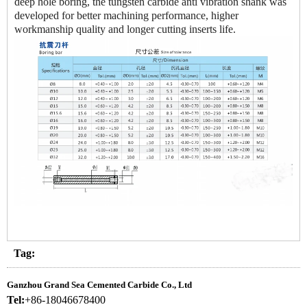
deep hole boring, the tungsten carbide anti vibration shank was
developed for better machining performance, higher
workmanship quality and longer cutting inserts life.
Tag:
Ganzhou Grand Sea Cemented Carbide Co., Ltd
Tel:
+86-18046678400