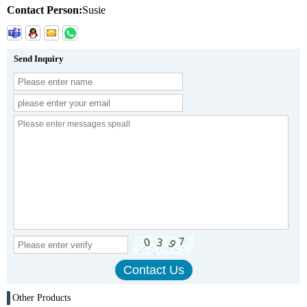
Contact Person:
Susie
Send Inquiry
Other Products