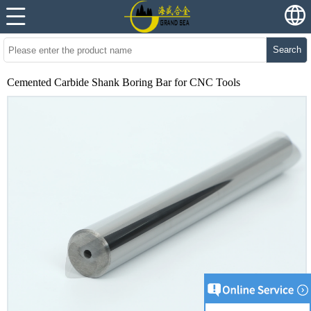
Search
Cemented Carbide Shank Boring Bar for CNC Tools