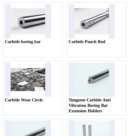
Carbide boring bar
Carbide Punch Rod
Carbide Wear Circle
Tungsten Carbide Anti
Vibration Boring Bar
Extension Holders