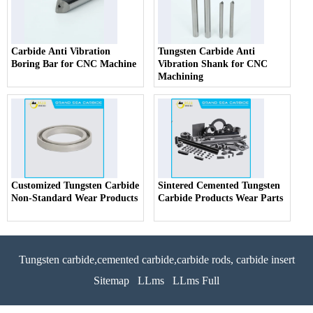
Carbide Anti Vibration
Tungsten Carbide Anti
Boring Bar for CNC Machine
Vibration Shank for CNC
Machining
Customized Tungsten Carbide
Sintered Cemented Tungsten
Non-Standard Wear Products
Carbide Products Wear Parts
Tungsten carbide,cemented carbide,carbide rods, carbide insert
Sitemap
LLms
LLms Full