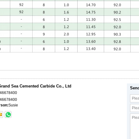
rand Sea Cemented Carbide Co., Ltd
Send
046678400
46678400
rson:
Susie