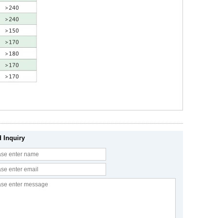
 Inquiry