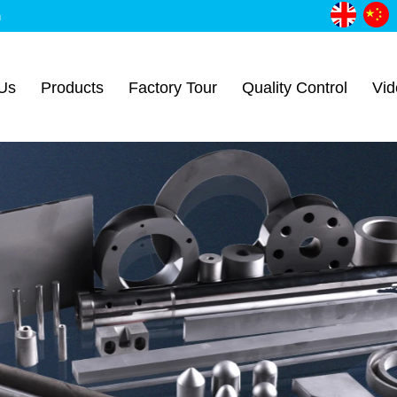
m
Us
Products
Factory Tour
Quality Control
Vid