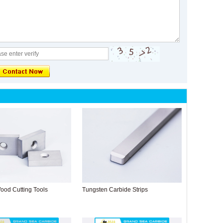
ood Cutting Tools
Tungsten Carbide Strips