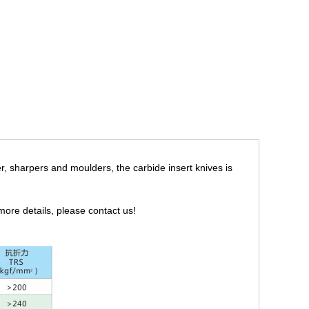
ter, sharpers and moulders, the carbide insert knives is
r more details, please contact us!