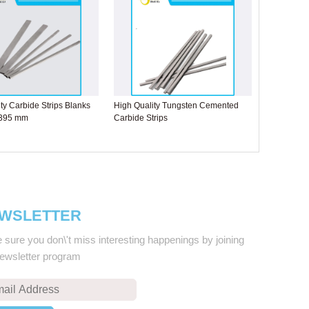
ty Carbide Strips Blanks
High Quality Tungsten Cemented
 395 mm
Carbide Strips
WSLETTER
sure you don\'t miss interesting happenings by joining
newsletter program