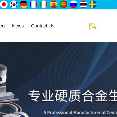
eo
News
Contact Us