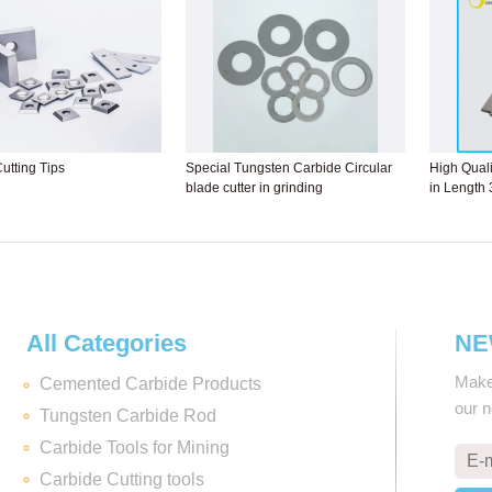
utting Tips
Special Tungsten Carbide Circular
High Quali
blade cutter in grinding
in Length
All Categories
NE
Make 
Cemented Carbide Products
our 
Tungsten Carbide Rod
Carbide Tools for Mining
Carbide Cutting tools