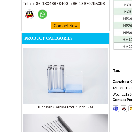
Tel：+ 86-18046678400 +86-13970795096
Contact Now
PRODUCT CATEGORIES
Tag:
Ganzhou G
Tel:
+86-18
Wechat:
180
Contact Pe
Tungsten Carbide Rod in Inch Size