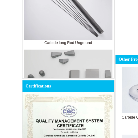
Carbide long Rod Unground
Other Pro
Certifications
Carbide C
Cemented Carbide Tools for Mining