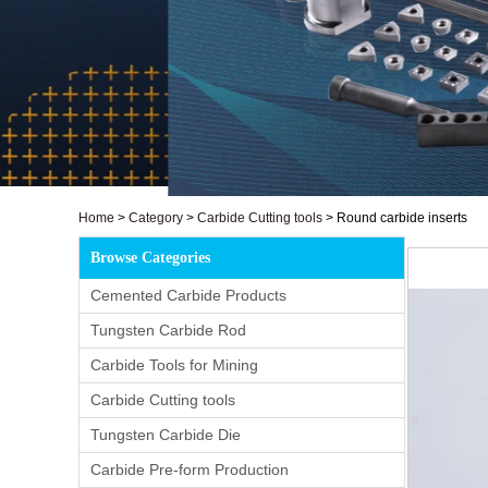
Home
>
Category
>
Carbide Cutting tools
>
Round carbide inserts
Browse Categories
Cemented Carbide Products
Tungsten Carbide Rod
Carbide Tools for Mining
Carbide Cutting tools
Tungsten Carbide Die
Carbide Pre-form Production