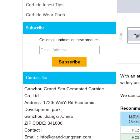
Carbide Insert Tips
Carbide Wear Parts
Subscribe
Get email updates on new products
With an ar
Contact Us
widely us
Ganzhou Grand Sea Cemented Carbide
We can cus
Co.,Ltd
Address: 172th WeiYi Rd,Economic
Recomma
Development park,
Ganzhou, Jiangxi ,China
ZIP CODE: 341000
Contact：
Email：info@grand-tungsten.com