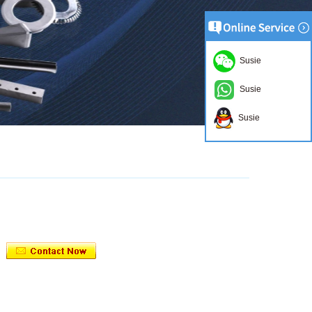
Susie
Susie
Susie