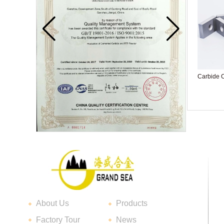
Carbide C
Carbide blade
About Us
Products
Carbide Insert Tips
Factory Tour
News