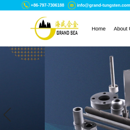
+86-797-7306188
info@grand-tungsten.co
Home
About 