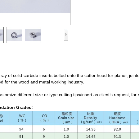
ray of solid-carbide inserts bolted onto the cutter head for planer, join
ed for the wood and metal working industry.
tomize different size or type cutting tips/insert as client’s request, fo
dation Grades: