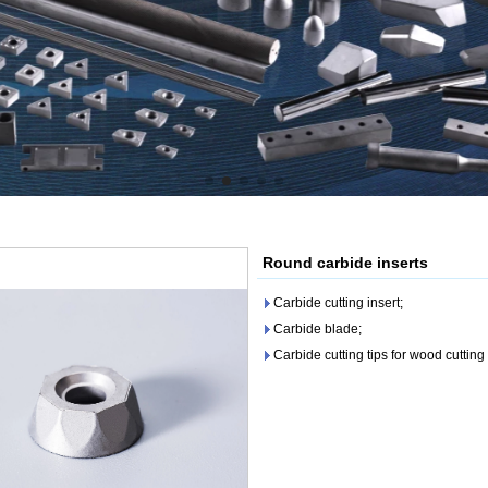
Round carbide inserts
Carbide cutting insert;
Carbide blade;
Carbide cutting tips for wood cutting