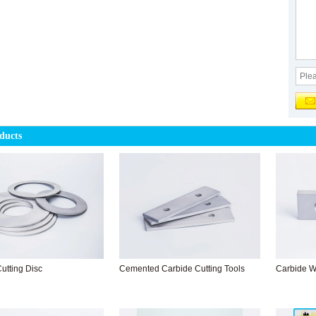
ducts
utting Disc
Cemented Carbide Cutting Tools
Carbide W