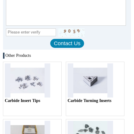
Other Products
Carbide Insert Tips
Carbide Turning Inserts