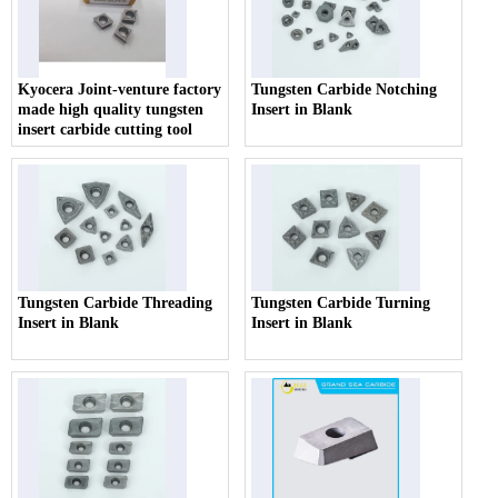
Kyocera Joint-venture factory
Tungsten Carbide Notching
made high quality tungsten
Insert in Blank
insert carbide cutting tool
Tungsten Carbide Threading
Tungsten Carbide Turning
Insert in Blank
Insert in Blank