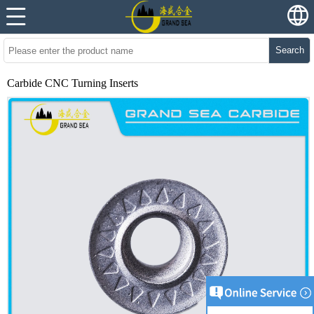
Search
Carbide CNC Turning Inserts