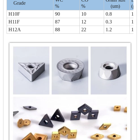
Grade
%
%
(um)
(g/c
H10F
90
10
0.8
14.
H11F
87
12
0.3
14.
H12A
88
22
1.2
14.