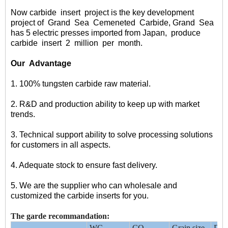
Now carbide
insert
project
is the key development
project of
Grand
Sea
Cemeneted
Carbide
, Grand
Sea
has 5 electric presses imported from Japan,
produce
carbide
insert
2
million
per
month.
Our
Advantage
1. 100% tungsten carbide raw material.
2. R&D and production ability to keep up with market
trends.
3. Technical support ability to solve processing solutions
for customers in all aspects.
4. Adequate stock to ensure fast delivery.
5. We are the supplier who can wholesale and
customized the carbide inserts for you.
The garde recommandation:
WC
CO
Grain size
Dens