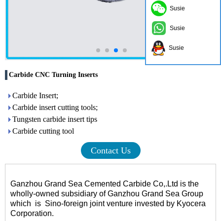
Susie
Susie
Susie
Carbide CNC Turning Inserts
Carbide Insert;
Carbide insert cutting tools;
Tungsten carbide insert tips
Carbide cutting tool
Contact Us
Ganzhou Grand Sea Cemented Carbide Co,.Ltd is the
wholly-owned subsidiary of Ganzhou Grand Sea Group
which
is
Sino-foreign joint venture invested by Kyocera
Corporation.