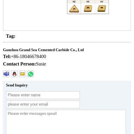
Tag:
Ganzhou Grand Sea Cemented Carbide Co., Ltd
Tel:
+86-18046678400
Contact Person:
Susie
Send Inquiry