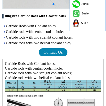
Susie
Susie
Tungsten Carbide Rods with Coolant holes
Susie
Carbide Rods with Coolant holes;
Carbide rods with central coolant hole;
Carbide rods with two straight coolant holes;
Carbide rods with two helical coolant holes,
Contact Us
Carbide Rods with Coolant holes;
Carbide rods with central coolant hole;
Carbide rods with two straight coolant holes;
Carbide rods with two helical coolant holes,