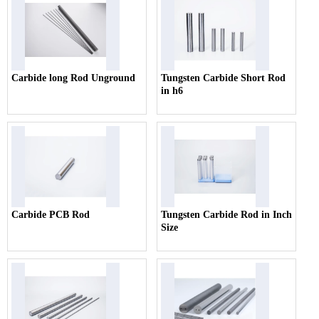
Carbide long Rod Unground
Tungsten Carbide Short Rod
in h6
Carbide PCB Rod
Tungsten Carbide Rod in Inch
Size