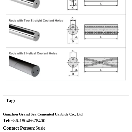
Tag:
Ganzhou Grand Sea Cemented Carbide Co., Ltd
Tel:
+86-18046678400
Contact Person:
Susie