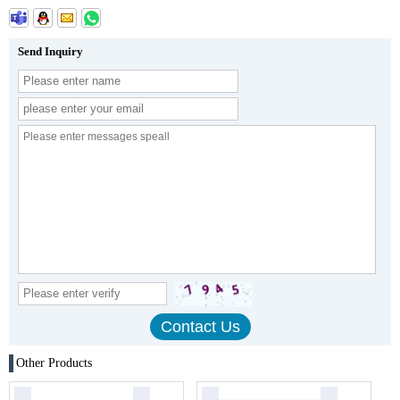
Send Inquiry
Other Products