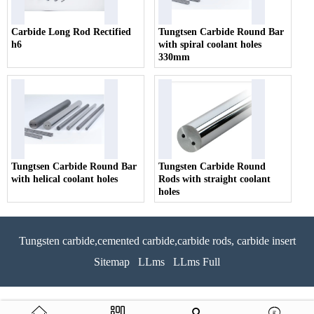
Carbide Long Rod Rectified
Tungtsen Carbide Round Bar
h6
with spiral coolant holes
330mm
Tungtsen Carbide Round Bar
Tungsten Carbide Round
with helical coolant holes
Rods with straight coolant
holes
Tungsten carbide,cemented carbide,carbide rods, carbide insert
Sitemap
LLms
LLms Full