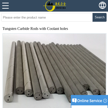
Search
Tungsten Carbide Rods with Coolant holes