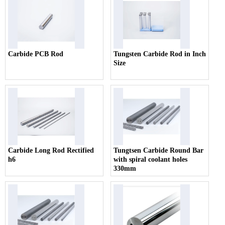
Carbide PCB Rod
Tungsten Carbide Rod in Inch
Size
Carbide Long Rod Rectified
Tungtsen Carbide Round Bar
h6
with spiral coolant holes
330mm