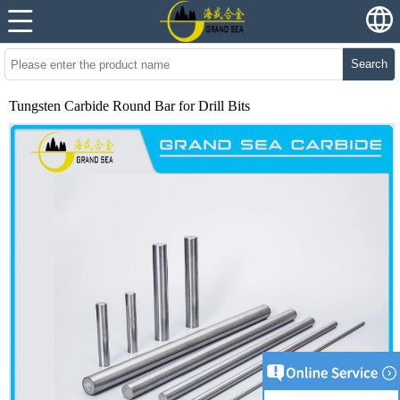
Search
Tungsten Carbide Round Bar for Drill Bits