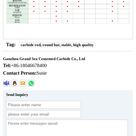
Tag:
carbide rod, round bar, stable, high quality
Ganzhou Grand Sea Cemented Carbide Co., Ltd
Tel:
+86-18046678400
Contact Person:
Susie
Send Inquiry