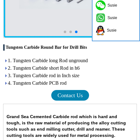
Susie
Susie
Susie
Tungsten Carbide Round Bar for Drill Bits
1. Tungsten Carbide long Rod unground
2. Tungsten Carbide short Rod in h6
3. Tungsten Carbide rod in Inch size
4. Tungsten Carbide PCB rod
Contact Us
Grand Sea Cemented Carbide rod
which is hard and
tough
,
is the raw material of producing the alloy cutting
tools such as end milling cutter, drill and reamer. These
cutting tools are widely used for metal processing.