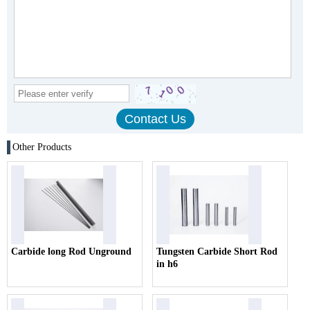
Other Products
Carbide long Rod Unground
Tungsten Carbide Short Rod
in h6