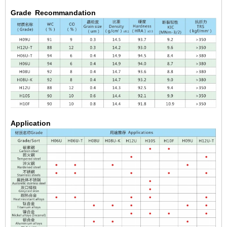
Grade Recommandation
Application