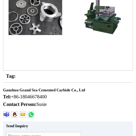
Tag:
Ganzhou Grand Sea Cemented Carbide Co., Ltd
Tel:
+86-18046678400
Contact Person:
Susie
Send Inquiry