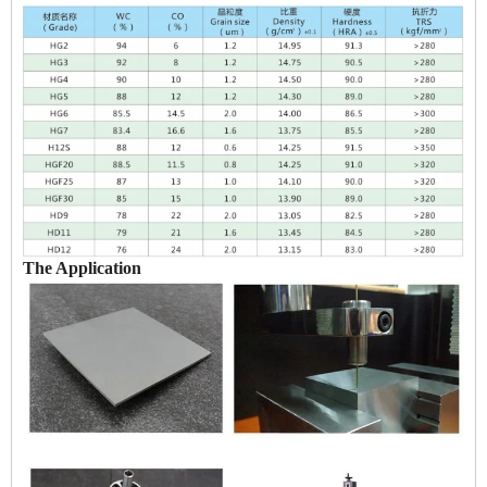
The Application