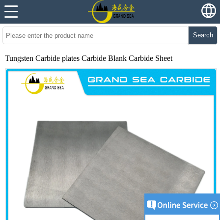
Search
Tungsten Carbide plates Carbide Blank Carbide Sheet