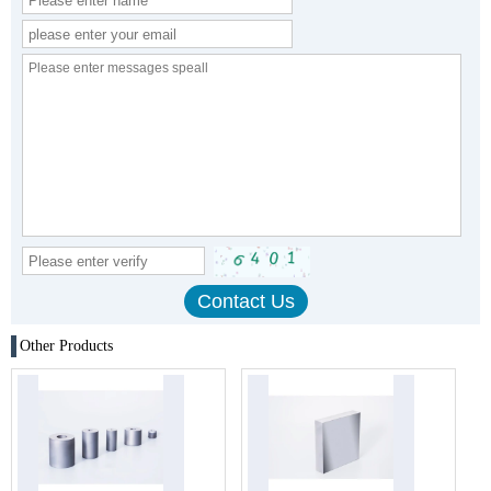
Other Products