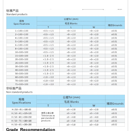
Grade
Recommendation