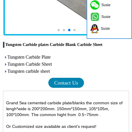
Susie
Susie
Susie
Tungsten Carbide plates Carbide Blank Carbide Sheet
Tungsten Carbide Plate
Tungsten Carbide Sheet
Tungsten carbide sheet
Contact Us
Grand Sea cemented carbide plate/blanks the common size of
lengh*wide is 200*200mm. 150mm*150mm, 105*105m,
100*100mm. The common hight from .0.5~75mm .
Or Customized size available as client’s request!