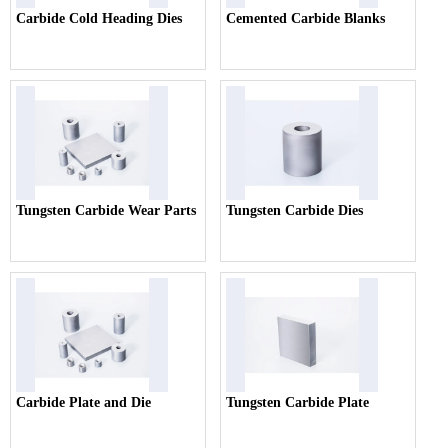
Carbide Cold Heading Dies
Cemented Carbide Blanks
Tungsten Carbide Wear Parts
Tungsten Carbide Dies
Carbide Plate and Die
Tungsten Carbide Plate