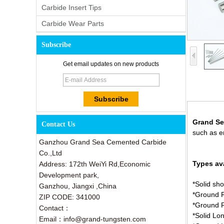
Carbide Insert Tips
Carbide Wear Parts
Subscribe
Get email updates on new products
Grand Se
Contact Us
such as en
Ganzhou Grand Sea Cemented Carbide
Co.,Ltd
Types ava
Address: 172th WeiYi Rd,Economic
Development park,
*Solid sho
Ganzhou, Jiangxi ,China
*Ground R
ZIP CODE: 341000
*Ground 
Contact：
*Solid Lo
Email：info@grand-tungsten.com