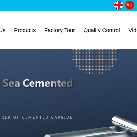
m
Us
Products
Factory Tour
Quality Control
Vid