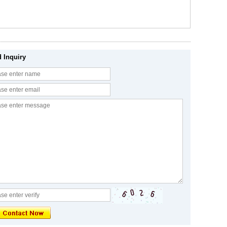
 Inquiry