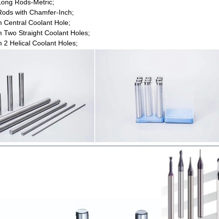
ong Rods-Metric;
ods with Chamfer-Inch;
h Central Coolant Hole;
h Two Straight Coolant Holes;
h 2 Helical Coolant Holes;