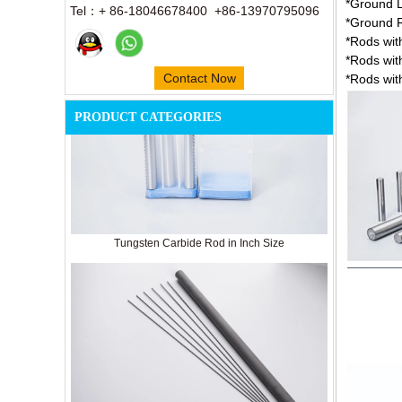
*Ground L
Tel：+ 86-18046678400 +86-13970795096
*Ground R
*Rods wit
*Rods wit
Contact Now
*Rods wit
PRODUCT CATEGORIES
Tungsten Carbide Rod in Inch Size