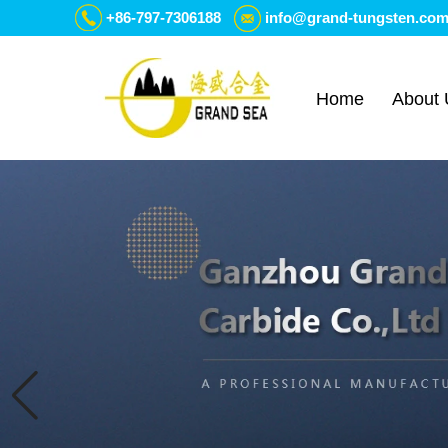
+86-797-7306188
info@grand-tungsten.co
Home
About 