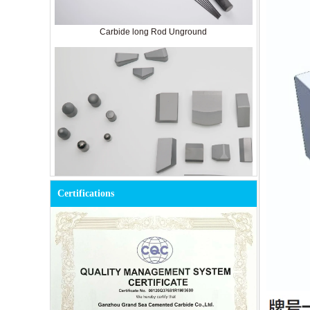
Carbide long Rod Unground
Cemented Carbide Tools for Mining
Certifications