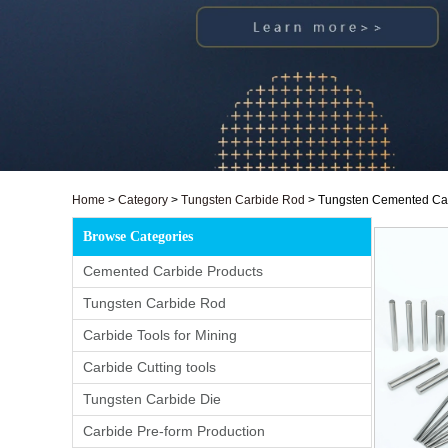
Home
>
Category
>
Tungsten Carbide Rod
>
Tungsten Cemented Carb
Browse Categories
Cemented Carbide Products
Tungsten Carbide Rod
Carbide Tools for Mining
Carbide Cutting tools
Tungsten Carbide Die
Carbide Pre-form Production