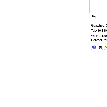
Tag:
Ganzhou G
Carbide long Rod Unground
Tel:
+86-18
Wechat:
180
Contact Pe
Cemented Carbide Tools for Mining