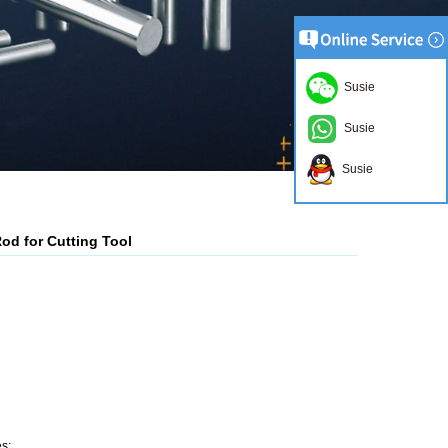
Susie
Susie
Susie
d for Cutting Tool
s;