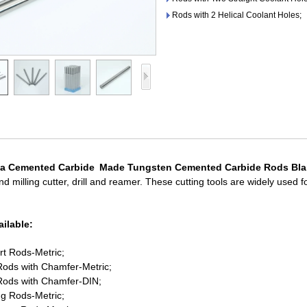
Rods with 2 Helical Coolant Holes;
a Cemented Carbide Made Tungsten Cemented Carbide Rods Bl
d milling cutter, drill and reamer. These cutting tools are widely used 
ilable:
rt Rods-Metric;
ods with Chamfer-Metric;
Rods with Chamfer-DIN;
ng Rods-Metric;