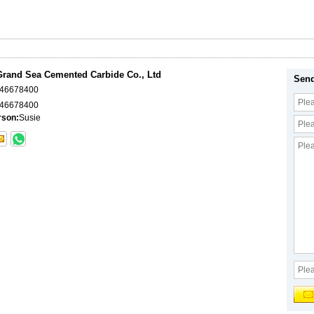
rand Sea Cemented Carbide Co., Ltd
Send
046678400
46678400
rson:
Susie