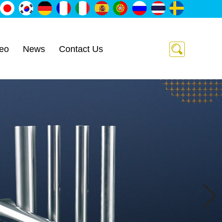
eo
News
Contact Us