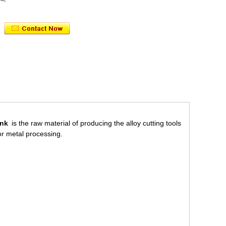
ank
is the raw material of producing the alloy cutting tools
for metal processing.