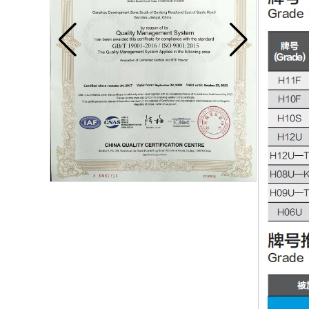
Carbide blade
Carbide Insert Tips