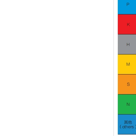
Carbide Plate and Die
Tungsten Carbide Rod in Inch Size