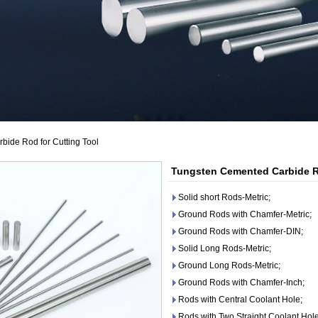
ide Rod for Cutting Tool
Tungsten Cemented Carbide Ro
Solid short Rods-Metric;
Ground Rods with Chamfer-Metric;
Ground Rods with Chamfer-DIN;
Solid Long Rods-Metric;
Ground Long Rods-Metric;
Ground Rods with Chamfer-Inch;
Rods with Central Coolant Hole;
Rods with Two Straight Coolant Hole