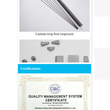
Carbide long Rod Unground
Certifications
Cemented Carbide Tools for Mining