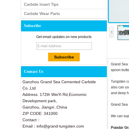
Carbide Insert Tips
Carbide Wear Parts
Subscribe
Get email updates on new products
Grand Sea h
spoon butto
Contact Us
Ganzhou Grand Sea Cemented Carbide
Tungsten ca
also can us
Co.,Ltd
and deep ho
Address: 172th WeiYi Rd,Economic
Development park,
Grand Sea a
Ganzhou, Jiangxi ,China
ZIP CODE: 341000
We can supp
Contact：
Email：info@grand-tungsten.com
Popular Gra