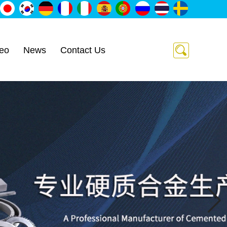
eo
News
Contact Us