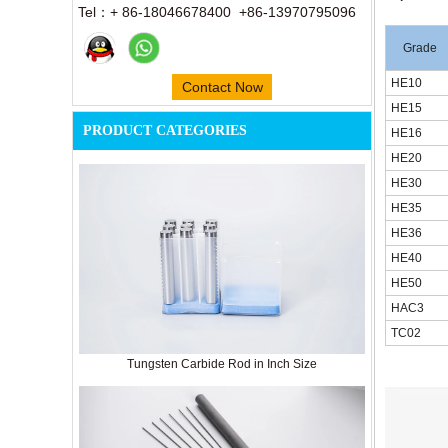
Tel：+ 86-18046678400 +86-13970795096
Grade
HE10
Contact Now
HE15
PRODUCT CATEGORIES
HE16
HE20
HE30
HE35
HE36
HE40
HE50
HAC3
TC02
Tungsten Carbide Rod in Inch Size