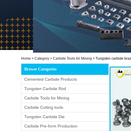
Home
>
Category
>
Carbide Tools for Mining
>
Tungsten carbide braze
Browse Categories
Cemented Carbide Products
Tungsten Carbide Rod
Carbide Tools for Mining
Carbide Cutting tools
Tungsten Carbide Die
Carbide Pre-form Production