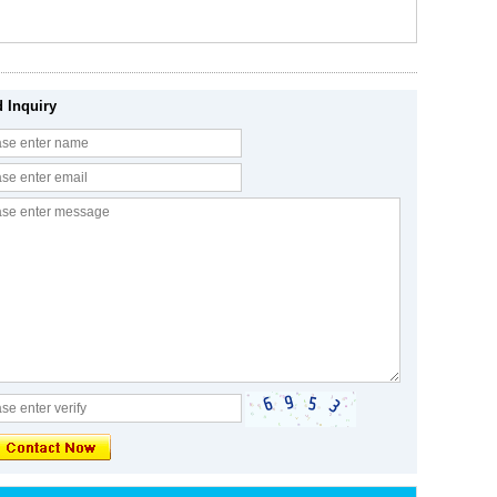
 Inquiry