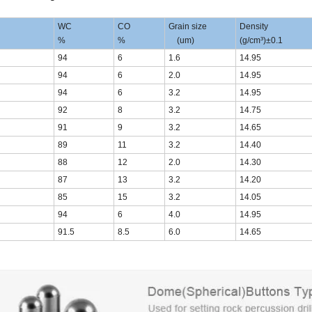
WC
CO
Grain size
Density
%
%
(um)
(g/cm³)±0.1
94
6
1.6
14.95
94
6
2.0
14.95
94
6
3.2
14.95
92
8
3.2
14.75
91
9
3.2
14.65
89
11
3.2
14.40
88
12
2.0
14.30
87
13
3.2
14.20
85
15
3.2
14.05
94
6
4.0
14.95
91.5
8.5
6.0
14.65