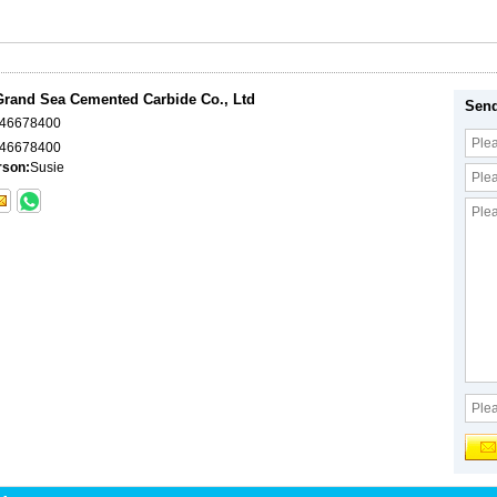
rand Sea Cemented Carbide Co., Ltd
Send
046678400
46678400
rson:
Susie