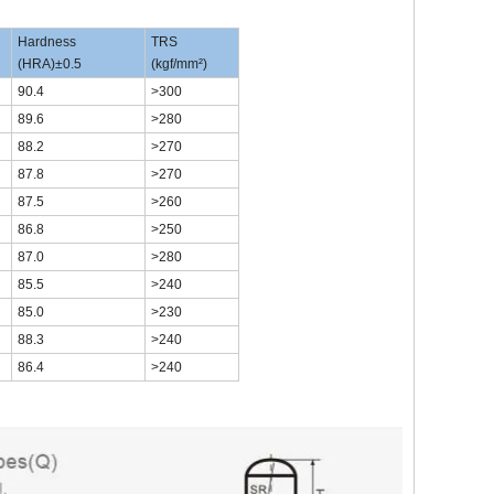
Hardness
TRS
(HRA)±0.5
(kgf/mm²)
90.4
>300
89.6
>280
88.2
>270
87.8
>270
87.5
>260
86.8
>250
87.0
>280
85.5
>240
85.0
>230
88.3
>240
86.4
>240