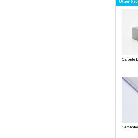
Other Pro
Carbide Dr
Cemented