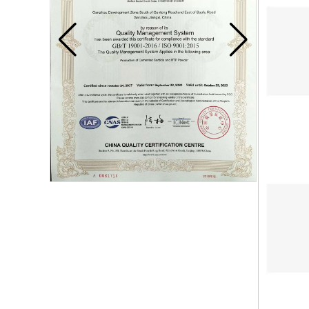
Carbide blade
Carbide Insert Tips