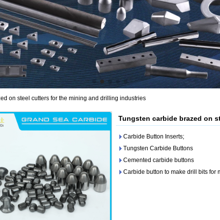
d on steel cutters for the mining and drilling industries
Tungsten carbide brazed on ste
Carbide Button Inserts;
Tungsten Carbide Buttons
Cemented carbide buttons
Carbide button to make drill bits for