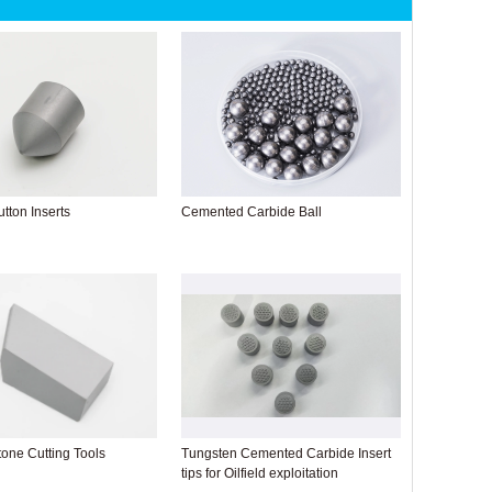
tton Inserts
Cemented Carbide Ball
one Cutting Tools
Tungsten Cemented Carbide Insert
tips for Oilfield exploitation