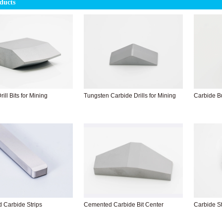
ducts
ill Bits for Mining
Tungsten Carbide Drills for Mining
Carbide Bu
 Carbide Strips
Cemented Carbide Bit Center
Carbide St