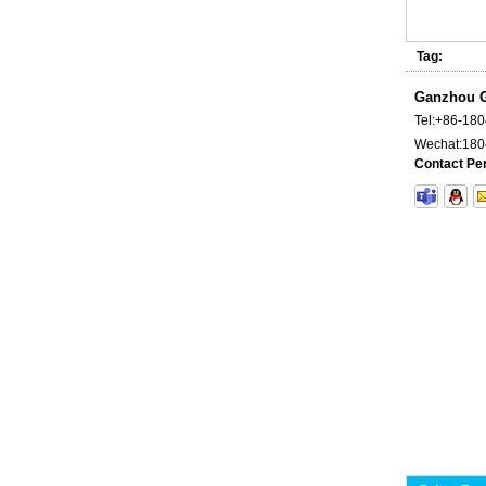
Tag:
Ganzhou G
Tel:
+86-18
Wechat:
180
Contact Pe
Carbide Plate and Die