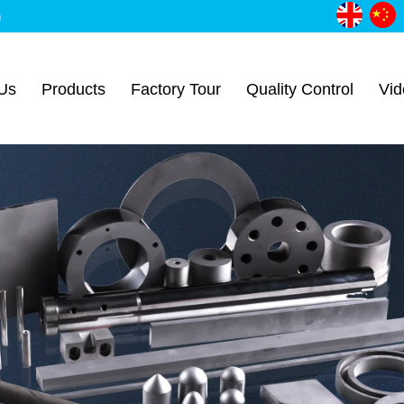
m
Us
Products
Factory Tour
Quality Control
Vid