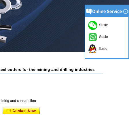
Susie
Susie
Susie
el cutters for the mining and drilling industries
 mining and construction