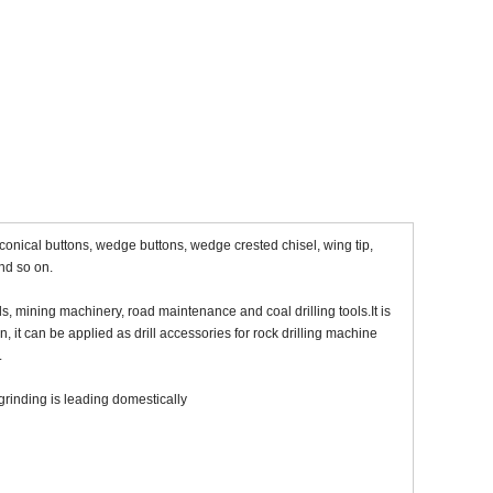
, conical buttons, wedge buttons, wedge crested chisel, wing tip,
and so on.
s, mining machinery, road maintenance and coal drilling tools.It is
, it can be applied as drill accessories for rock drilling machine
.
grinding is leading domestically