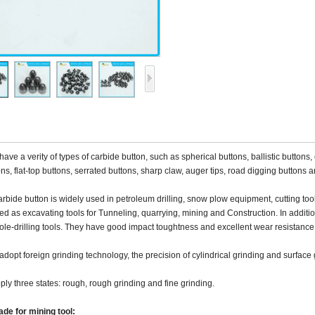
ave a verity of types of carbide button, such as spherical buttons, ballistic buttons
ns, flat-top buttons, serrated buttons, sharp claw, auger tips, road digging buttons 
rbide button is widely used in petroleum drilling, snow plow equipment, cutting tool
ed as excavating tools for Tunneling, quarrying, mining and Construction. In addition
le-drilling tools. They have good impact toughtness and excellent wear resistance
dopt foreign grinding technology, the precision of cylindrical grinding and surface 
ly three states: rough, rough grinding and fine grinding.
de for mining tool: