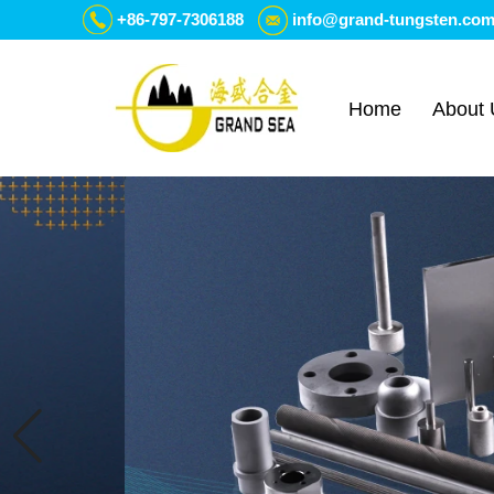
+86-797-7306188
info@grand-tungsten.co
Home
About 