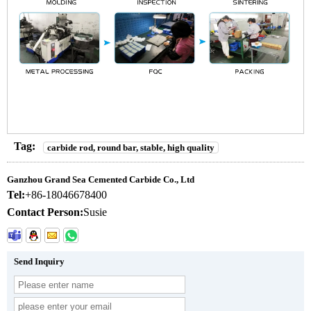
Tag:
carbide rod, round bar, stable, high quality
Ganzhou Grand Sea Cemented Carbide Co., Ltd
Tel:
+86-18046678400
Contact Person:
Susie
Send Inquiry