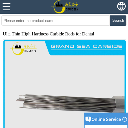
Search
Ulta Thin High Hardness Carbide Rods for Dental