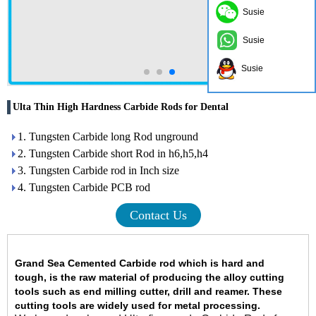
Susie
Susie
Susie
Ulta Thin High Hardness Carbide Rods for Dental
1. Tungsten Carbide long Rod unground
2. Tungsten Carbide short Rod in h6,h5,h4
3. Tungsten Carbide rod in Inch size
4. Tungsten Carbide PCB rod
Contact Us
Grand Sea Cemented Carbide rod
which is hard and
tough
,
is the raw material of producing the alloy cutting
tools such as end milling cutter, drill and reamer. These
cutting tools are widely used for metal processing.