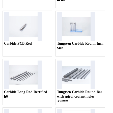
Carbide PCB Rod
Tungsten Carbide Rod in Inch
Size
Carbide Long Rod Rectified
Tungtsen Carbide Round Bar
h6
with spiral coolant holes
330mm