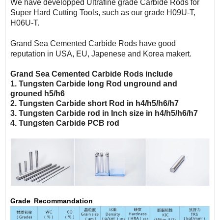
We have developped Ultrafine grade Carbide Rods for
Super Hard Cutting Tools, such as our grade H09U-T,
H06U-T.
Grand Sea Cemented Carbide Rods have good
reputation in USA, EU, Japenese and Korea makert.
Grand Sea Cemented Carbide Rods include
1. Tungsten Carbide long Rod unground and
grouned h5/h6
2. Tungsten Carbide short Rod in h4/h5/h6/h7
3. Tungsten Carbide rod in Inch size in h4/h5/h6/h7
4. Tungsten Carbide PCB rod
Grade Recommandation