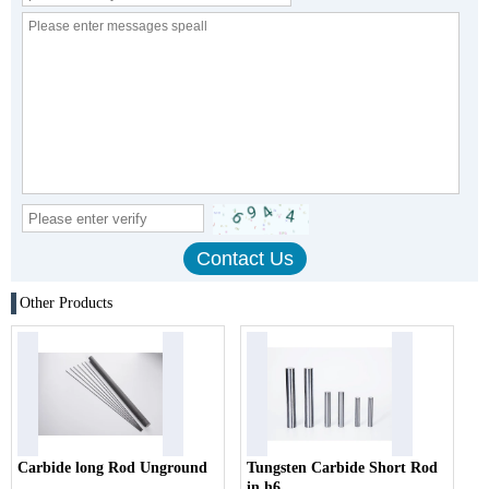
Other Products
Carbide long Rod Unground
Tungsten Carbide Short Rod
in h6