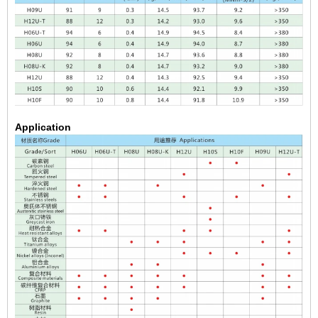
Application